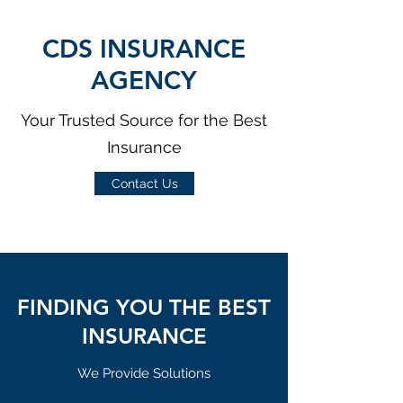
CDS INSURANCE
AGENCY
Your Trusted Source for the Best
Insurance
Contact Us
FINDING YOU THE BEST
INSURANCE
We Provide Solutions