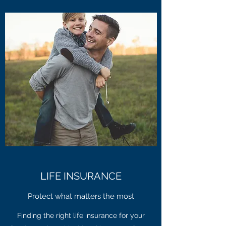
LIFE INSURANCE
Protect what matters the most
Finding the right life insurance for your