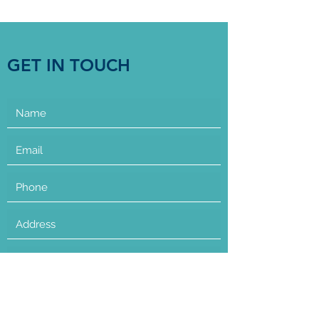
GET IN TOUCH