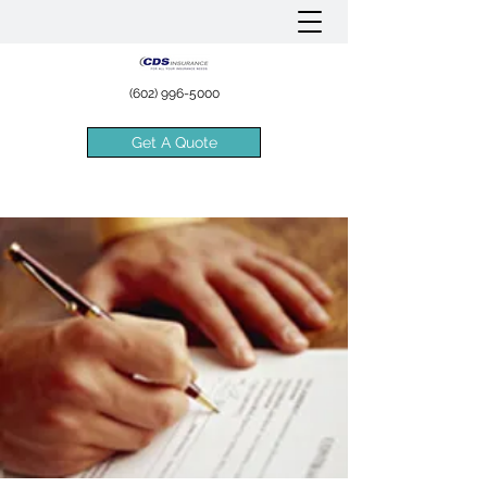
(602) 996-5000
Get A Quote