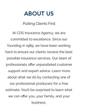
ABOUT US
Putting Clients First
At CDS Insurance Agency, we are
committed to excellence. Since our
founding in 1989, we have been working
hard to ensure our clients receive the best
possible insurance services. Our team of
professionals offer unparalleled customer
support and expert advice. Learn more
about what we do by contacting one of
our professional producers for a free
estimate. You’ll be surprised to learn what
we can offer you, your family, and your
business.