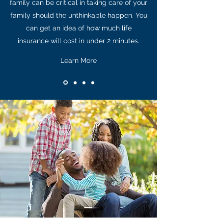
family can be critical in taking care of your
family should the unthinkable happen. You
can get an idea of how much life
insurance will cost in under 2 minutes.
Learn More