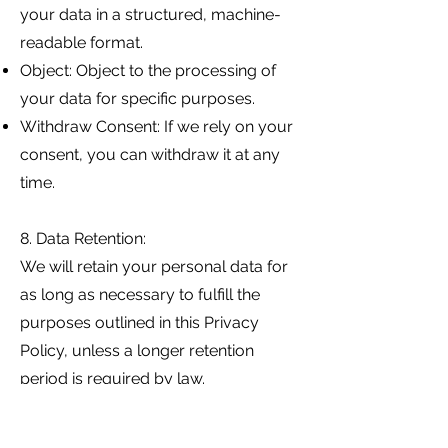
your data in a structured, machine-
readable format.
Object: Object to the processing of
your data for specific purposes.
Withdraw Consent: If we rely on your
consent, you can withdraw it at any
time.
8. Data Retention:
We will retain your personal data for
as long as necessary to fulfill the
purposes outlined in this Privacy
Policy, unless a longer retention
period is required by law.
9. Security: