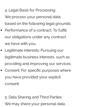
4. Legal Basis for Processing:
We process your personal data
based on the following legal grounds:
Performance of a contract: To fulfill
our obligations under any contract
we have with you.
Legitimate interests: Pursuing our
legitimate business interests, such as
providing and improving our services.
Consent: For specific purposes where
you have provided your explicit
consent.
5. Data Sharing and Third Parties:
We may share your personal data