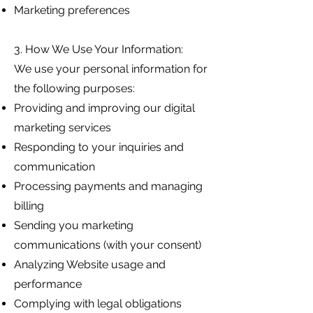
Marketing preferences
3. How We Use Your Information:
We use your personal information for
the following purposes:
Providing and improving our digital
marketing services
Responding to your inquiries and
communication
Processing payments and managing
billing
Sending you marketing
communications (with your consent)
Analyzing Website usage and
performance
Complying with legal obligations