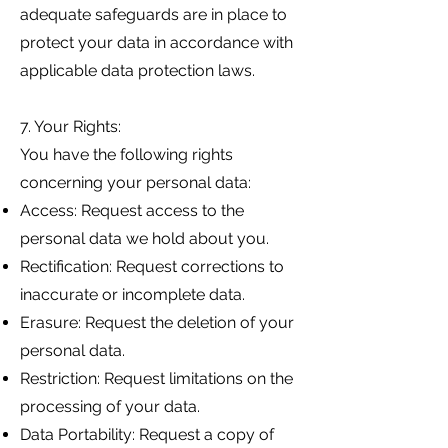
adequate safeguards are in place to
protect your data in accordance with
applicable data protection laws.
7. Your Rights:
You have the following rights
concerning your personal data:
Access: Request access to the
personal data we hold about you.
Rectification: Request corrections to
inaccurate or incomplete data.
Erasure: Request the deletion of your
personal data.
Restriction: Request limitations on the
processing of your data.
Data Portability: Request a copy of