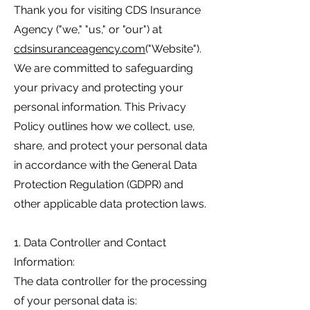
Thank you for visiting CDS Insurance
Agency ("we," "us," or "our") at
cdsinsuranceagency.com
("Website").
We are committed to safeguarding
your privacy and protecting your
personal information. This Privacy
Policy outlines how we collect, use,
share, and protect your personal data
in accordance with the General Data
Protection Regulation (GDPR) and
other applicable data protection laws.
1. Data Controller and Contact
Information:
The data controller for the processing
of your personal data is: