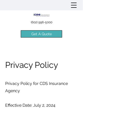
(602) 996-5000
Get A Quote
Privacy Policy
Privacy Policy for CDS Insurance
Agency
Effective Date: July 2, 2024