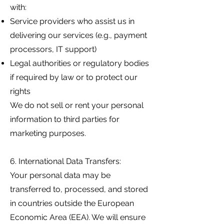
with:
Service providers who assist us in
delivering our services (e.g., payment
processors, IT support)
Legal authorities or regulatory bodies
if required by law or to protect our
rights
We do not sell or rent your personal
information to third parties for
marketing purposes.
6. International Data Transfers:
Your personal data may be
transferred to, processed, and stored
in countries outside the European
Economic Area (EEA). We will ensure