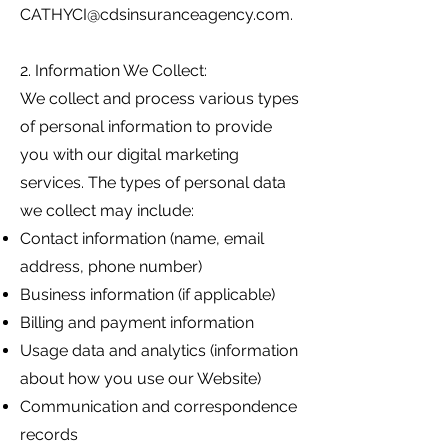
CATHYCI@cdsinsuranceagency.com
.
2. Information We Collect:
We collect and process various types
of personal information to provide
you with our digital marketing
services. The types of personal data
we collect may include:
Contact information (name, email
address, phone number)
Business information (if applicable)
Billing and payment information
Usage data and analytics (information
about how you use our Website)
Communication and correspondence
records