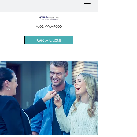
(602) 996-5000
Get A Quote