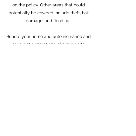
on the policy. Other areas that could
potentially be covered include theft, hail
damage, and flooding.
Bundle your home and auto insurance and
save big!
Contact
one of our experts
today!
About
Insurance
Get a Quote
Privacy Policy