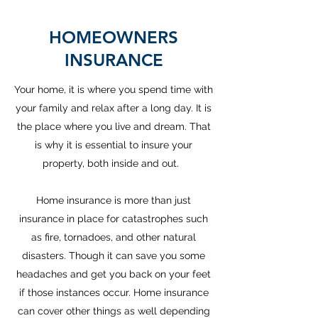
HOMEOWNERS
INSURANCE
Your home, it is where you spend time with
your family and relax after a long day. It is
the place where you live and dream. That
is why it is essential to insure your
property, both inside and out.
Home insurance is more than just
insurance in place for catastrophes such
as fire, tornadoes, and other natural
disasters. Though it can save you some
headaches and get you back on your feet
if those instances occur. Home insurance
can cover other things as well depending